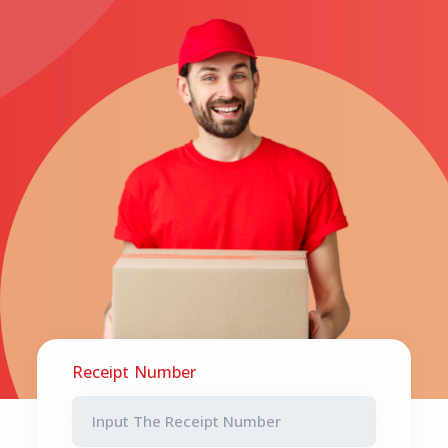
Receipt Number