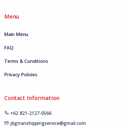
Menu
Main Menu
FAQ
Terms & Conditions
Privacy Policies
Contact Information
+62 821-2127-0566
jbgtranshippingservice@gmail.com