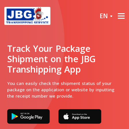
EN
Track Your Package
Shipment on the JBG
Transhipping App
You can easily check the shipment status of your
package on the application or website by inputting
the receipt number we provide.