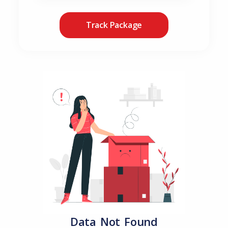
Track Package
Data Not Found