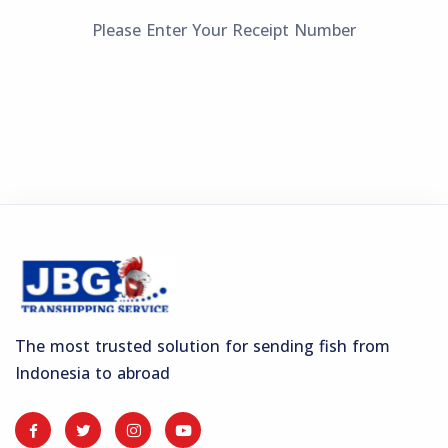
Please Enter Your Receipt Number
The most trusted solution for sending fish from
Indonesia to abroad